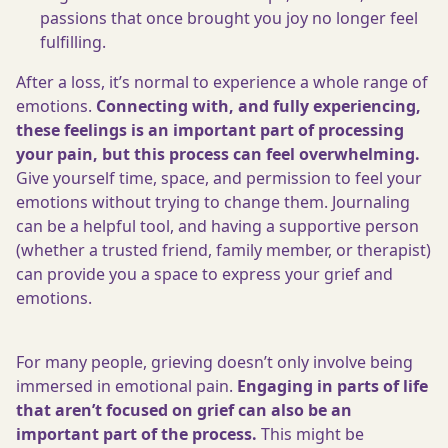
passions that once brought you joy no longer feel
fulfilling.
After a loss, it’s normal to experience a whole range of
emotions.
Connecting with, and fully experiencing,
these feelings is an important part of processing
your pain, but this process can feel overwhelming.
Give yourself time, space, and permission to feel your
emotions without trying to change them. Journaling
can be a helpful tool, and having a supportive person
(whether a trusted friend, family member, or therapist)
can provide you a space to express your grief and
emotions.
For many people, grieving doesn’t only involve being
immersed in emotional pain.
Engaging in parts of life
that aren’t focused on grief can also be an
important part of the process.
This might be