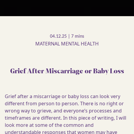
04.12.25 |
MATERNAL MENTAL HEALTH
Grief After Miscarriage or Baby Loss
Grief after a miscarriage or baby loss can look very
different from person to person. There is no right or
wrong way to grieve, and everyone’s processes and
timeframes are different. In this piece of writing, I will
look more at some of the common and
understandable responses that women may have