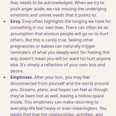
fear, needs to be acknowledged. When we try to
push anger aside, we risk missing the underlying
emotions and unmet needs that it points to.
Envy.
Envy often highlights the longing we have for
something in our own lives. There can often be an
assumption that envious people will go on to hurt
others. But this is rarely true. Seeing other
pregnancies or babies can naturally trigger
reminders of what you deeply wish for. Feeling this
way doesn’t mean you will (or want to) hurt anyone
else. It’s simply a reflection of your own loss and
desire.
Emptiness.
After your loss, you may feel
disconnected from yourself and the world around
you. Dreams, plans, and hopes can feel as though
they’ve been lost as well, leaving a hollow space
inside. This emptiness can make returning to
everyday life feel heavy or even meaningless. You
might find that the relationships, activities, and