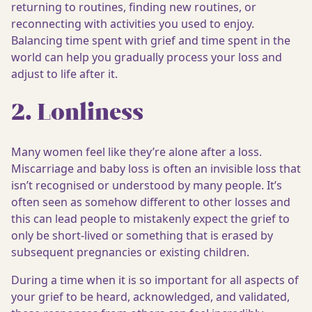
returning to routines, finding new routines, or
reconnecting with activities you used to enjoy.
Balancing time spent with grief and time spent in the
world can help you gradually process your loss and
adjust to life after it.
2. Lonliness
Many women feel like they’re alone after a loss.
Miscarriage and baby loss is often an invisible loss that
isn’t recognised or understood by many people. It’s
often seen as somehow different to other losses and
this can lead people to mistakenly expect the grief to
only be short-lived or something that is erased by
subsequent pregnancies or existing children.
During a time when it is so important for all aspects of
your grief to be heard, acknowledged, and validated,