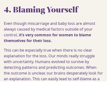
4. Blaming Yourself
Even though miscarriage and baby loss are almost
always caused by medical factors outside of your
control,
it’s very common for women to blame
themselves for their loss.
This can be especially true when there is no clear
explanation for the loss. Our minds really struggle
with uncertainty. Humans evolved to survive by
detecting patterns and predicting outcomes. When
the outcome is unclear, our brains desperately look for
an explanation. This can easily lead to self-blame as a
way to try and understand what has happened.
Although this response is natural, self-blame can add
even more distress to grief.
Self-compassion is a valuable antidote to self-