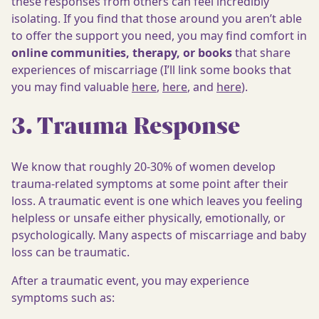
these responses from others can feel incredibly
isolating. If you find that those around you aren’t able
to offer the support you need, you may find comfort in
online communities, therapy, or books
that share
experiences of miscarriage (I’ll link some books that
you may find valuable
here
,
here
, and
here
).
3. Trauma Response
We know that roughly 20-30% of women develop
trauma-related symptoms at some point after their
loss. A traumatic event is one which leaves you feeling
helpless or unsafe either physically, emotionally, or
psychologically. Many aspects of miscarriage and baby
loss can be traumatic.
After a traumatic event, you may experience
symptoms such as: