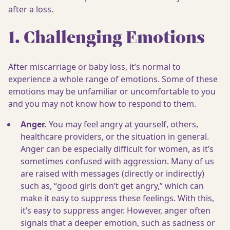
after a loss.
1.
Challenging Emotions
After miscarriage or baby loss, it’s normal to
experience a whole range of emotions. Some of these
emotions may be unfamiliar or uncomfortable to you
and you may not know how to respond to them.
Anger.
You may feel angry at yourself, others,
healthcare providers, or the situation in general.
Anger can be especially difficult for women, as it’s
sometimes confused with aggression. Many of us
are raised with messages (directly or indirectly)
such as, “good girls don’t get angry,” which can
make it easy to suppress these feelings. With this,
it’s easy to suppress anger. However, anger often
signals that a deeper emotion, such as sadness or