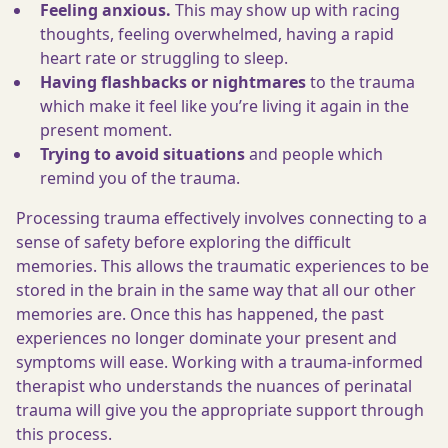
Feeling anxious.
This may show up with racing
thoughts, feeling overwhelmed, having a rapid
heart rate or struggling to sleep.
Having flashbacks or nightmares
to the trauma
which make it feel like you’re living it again in the
present moment.
Trying to
avoid situations
and people which
remind you of the trauma.
Processing trauma effectively involves connecting to a
sense of safety before exploring the difficult
memories. This allows the traumatic experiences to be
stored in the brain in the same way that all our other
memories are. Once this has happened, the past
experiences no longer dominate your present and
symptoms will ease. Working with a trauma-informed
therapist who understands the nuances of perinatal
trauma will give you the appropriate support through
this process.