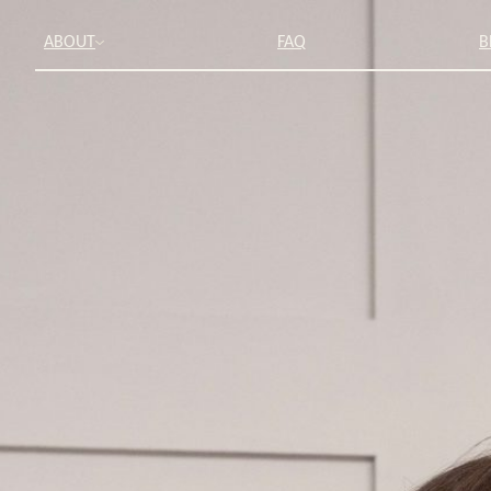
ABOUT
FAQ
B