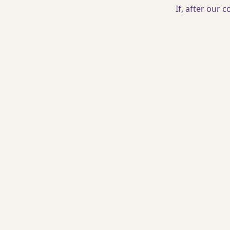
If, after our 