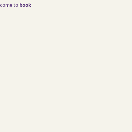
welcome to
book