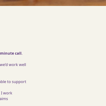
-minute call
.
 we’d work well
able to support
 I work
 aims