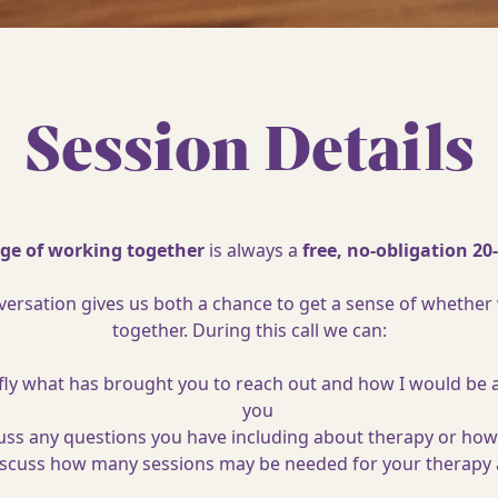
Session Details
tage of working together
is always a
free, no-obligation 20
onversation gives us both a chance to get a sense of whether
together. During this call we can:
fly what has brought you to reach out and how I would be 
you
uss any questions you have including about therapy or how
scuss how many sessions may be needed for your therapy