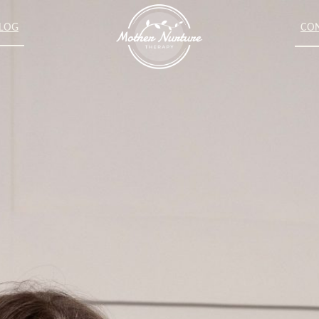
LOG
CO