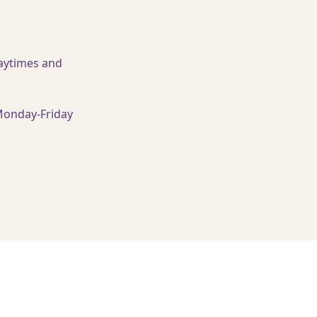
ytimes and
Monday-Friday