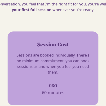
conversation, you feel that I’m the right fit for you, you’re 
your first full session
whenever you’re ready.
Session Cost
Sessions are booked individually. There’s
no minimum commitment, you can book
sessions as and when you feel you need
them.
£60
60 minutes