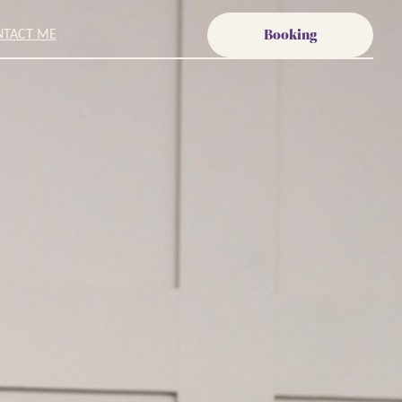
Booking
NTACT ME