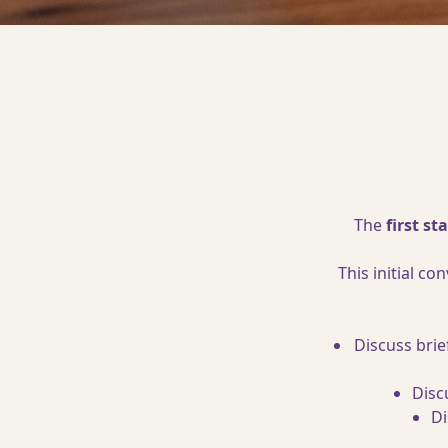
The
first s
This initial c
Discuss brie
Disc
Di