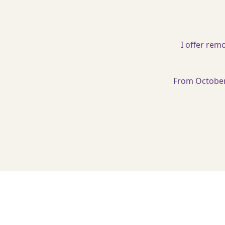
I offer rem
From October 