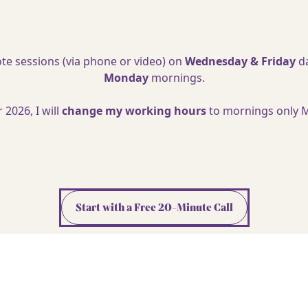
ote sessions (via phone or video) on
Wednesday & Friday
da
Monday
mornings.
2026, I will
change my working hours
to mornings only 
Start with a Free 20-Minute Call